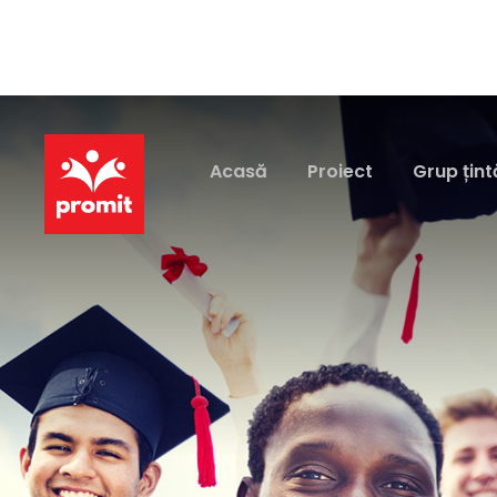
Acasă
Proiect
Grup țint