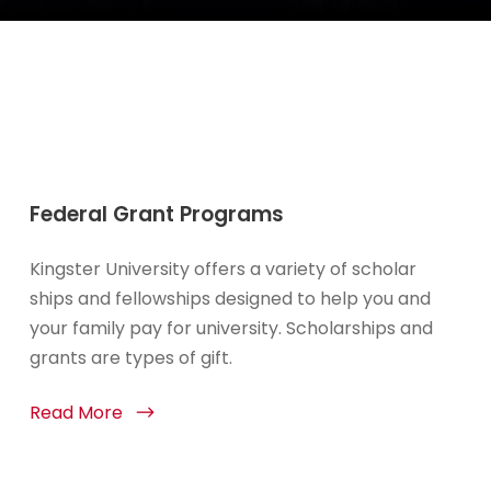
Federal Grant Programs
Kingster University offers a variety of scholar
ships and fellowships designed to help you and
your family pay for university. Scholarships and
grants are types of gift.
Read More