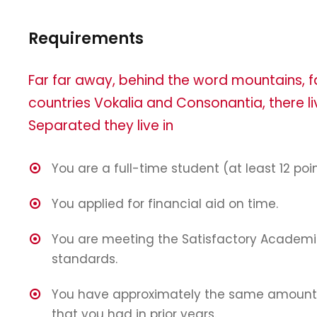
Requirements
Far far away, behind the word mountains, f
countries Vokalia and Consonantia, there liv
Separated they live in
You are a full-time student (at least 12 poin
You applied for financial aid on time.
You are meeting the Satisfactory Academi
standards.
You have approximately the same amount 
that you had in prior years.