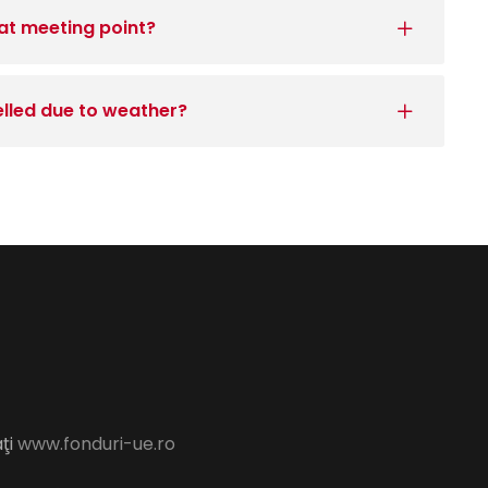
at meeting point?
elled due to weather?
aţi
www.fonduri-ue.ro