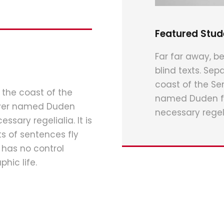
Featured Stud
Far far away, be
blind texts. Sep
coast of the Se
 the coast of the
named Duden flo
river named Duden
necessary regeli
ssary regelialia. It is
s of sentences fly
 has no control
hic life.