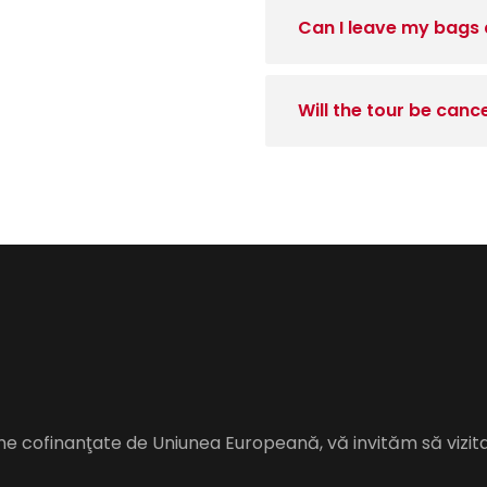
Can I leave my bags 
Will the tour be canc
me cofinanţate de Uniunea Europeană, vă invităm să vizit