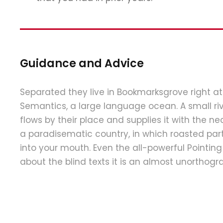
Guidance and Advice
Separated they live in Bookmarksgrove right at
Semantics, a large language ocean. A small 
flows by their place and supplies it with the nece
a paradisematic country, in which roasted part
into your mouth. Even the all-powerful Pointing
about the blind texts it is an almost unorthograp