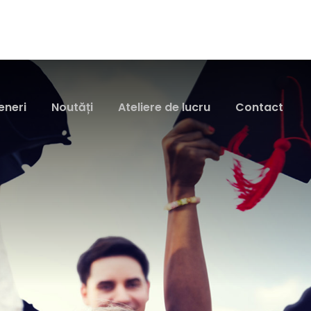
eneri
Noutăți
Ateliere de lucru
Contact