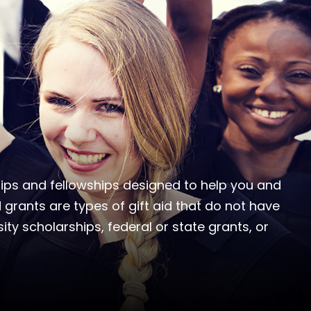
ships and fellowships designed to help you and
 grants are types of gift aid that do not have
ity scholarships, federal or state grants, or