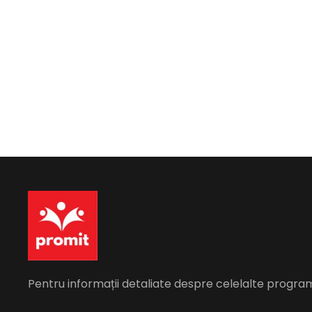
Pentru informații detaliate despre celelalte progra