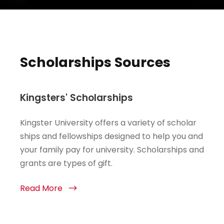
Scholarships Sources
Kingsters' Scholarships
Kingster University offers a variety of scholar
ships and fellowships designed to help you and
your family pay for university. Scholarships and
grants are types of gift.
Read More