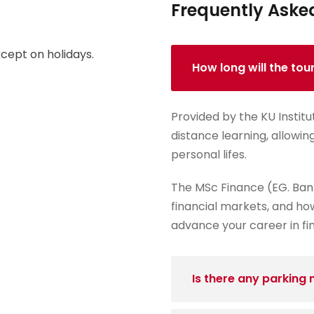
Frequently Aske
cept on holidays.
How long will the tou
Provided by the KU Institu
distance learning, allowin
personal lifes.
The MSc Finance (EG. Ban
financial markets, and how
advance your career in fi
Is there any parking