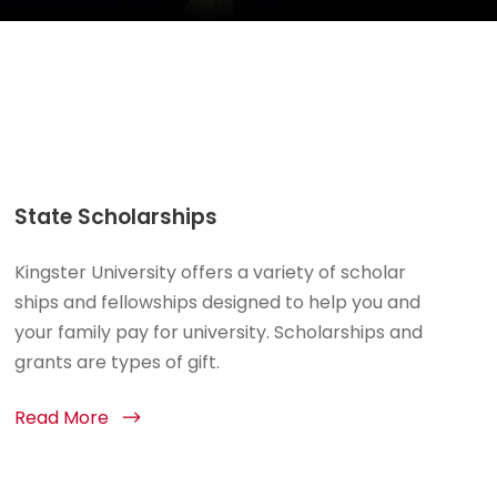
State Scholarships
Kingster University offers a variety of scholar
ships and fellowships designed to help you and
your family pay for university. Scholarships and
grants are types of gift.
Read More