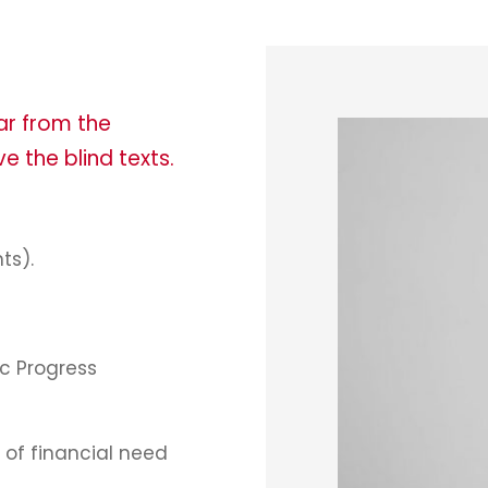
ar from the
e the blind texts.
ts).
c Progress
of financial need