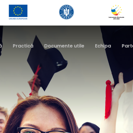
ă
Practică
Documente utile
Echipa
Part