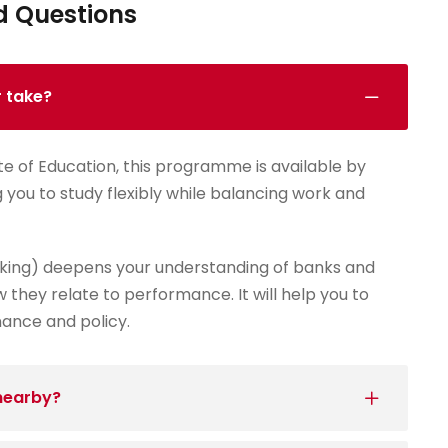
d Questions
r take?
te of Education, this programme is available by
g you to study flexibly while balancing work and
king) deepens your understanding of banks and
 they relate to performance. It will help you to
nance and policy.
 nearby?