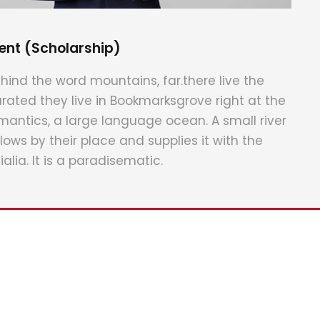
ent (Scholarship)
hind the word mountains, far.there live the
arated they live in Bookmarksgrove right at the
mantics, a large language ocean. A small river
ws by their place and supplies it with the
alia. It is a paradisematic.