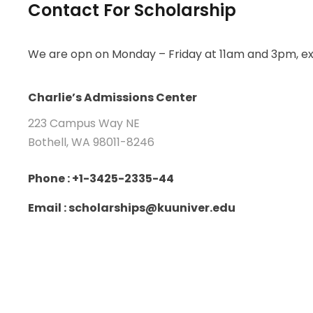
Contact For Scholarship
We are opn on Monday – Friday at 11am and 3pm, ex
Charlie’s Admissions Center
223 Campus Way NE
Bothell, WA 98011-8246
Phone : +1-3425-2335-44
Email : scholarships@kuuniver.edu