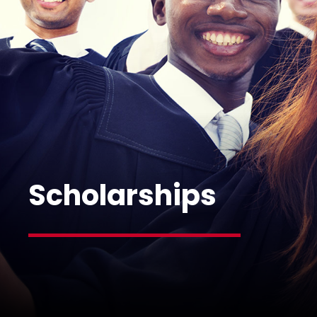
Scholarships