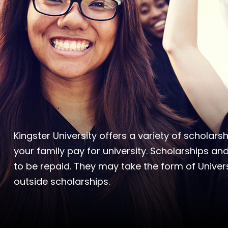
Kingster University offers a variety of scholar
your family pay for university. Scholarships and
to be repaid. They may take the form of Univers
outside scholarships.