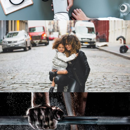
Family Law Advisory
Family
/
Law