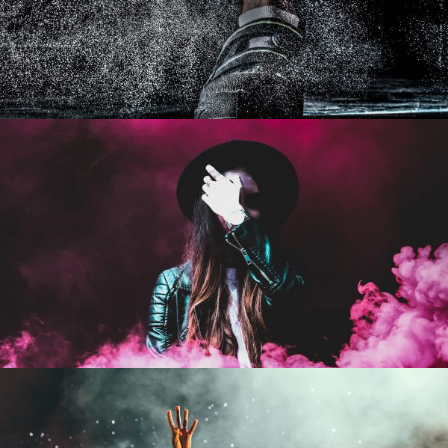
Free Training For Senior
Sport
Stage Play From Students
Acting
/
Drama