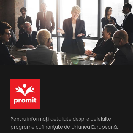
Business Showcase Session
Business
Pentru informații detaliate despre celelalte
programe cofinanţate de Uniunea Europeană,