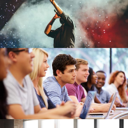
Concert For Charity
Concert
/
Music
Free Tuition From Prof. Smith
Study
/
Tuition