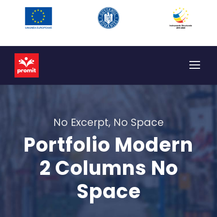
No Excerpt, No Space
Portfolio Modern
2 Columns No
Space