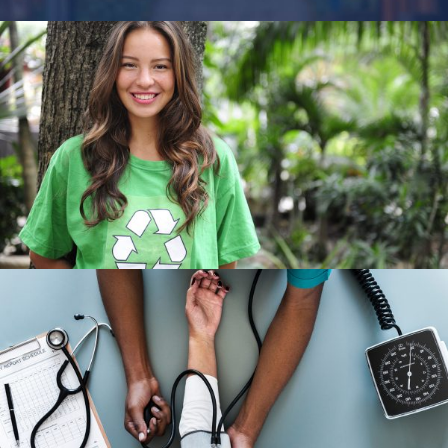
Charity & Voluntary For Social
Charity
/
Social
Medical Breakthrough
Medical